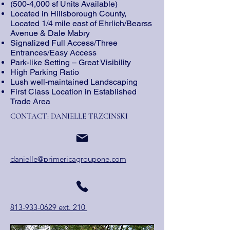
(500-4,000 sf Units Available)
Located in Hillsborough County,
Located 1/4 mile east of Ehrlich/Bearss
Avenue & Dale Mabry
Signalized Full Access/Three
Entrances/Easy Access
Park-like Setting – Great Visibility
High Parking Ratio
Lush well-maintained Landscaping
First Class Location in Established
Trade Area
CONTACT: DANIELLE TRZCINSKI
danielle@primericagroupone.com
813-933-0629 ext. 210