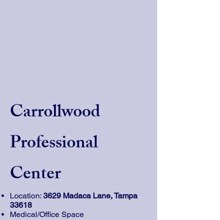
Carrollwood
Professional
Center
Location:
3629 Madaca Lane, Tampa
33618
Medical/Office Space