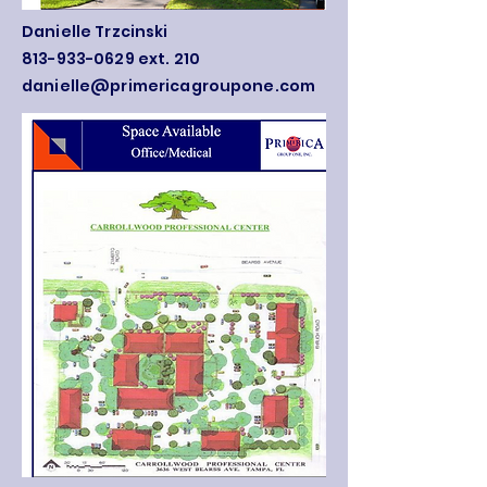
Danielle Trzcinski
813-933-0629 ext. 210
danielle@primericagroupone.com