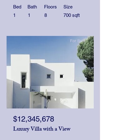
Bed
Bath
Floors
Size
1
1
8
700 sqft
For Sale
$12,345,678
Luxury Villa with a View