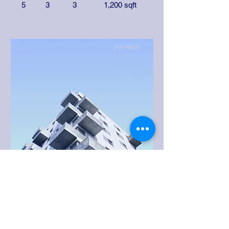
5
3
3
1,200 sqft
For Rent
$12,345,678
Downtown Apartment - Prime
Location
Bed
Bath
Floors
Size