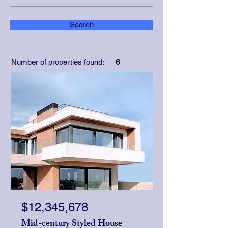
Search
Number of properties found:
6
For Sale
$12,345,678
Mid-century Styled House