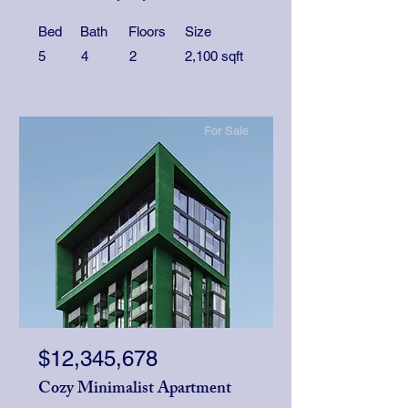
Bed
Bath
Floors
Size
5
4
2
2,100 sqft
For Sale
$12,345,678
Cozy Minimalist Apartment