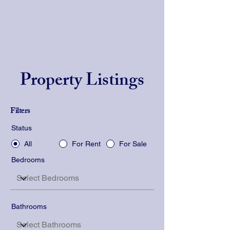
Property Listings
Filters
Status
All
For Rent
For Sale
Bedrooms
Bathrooms