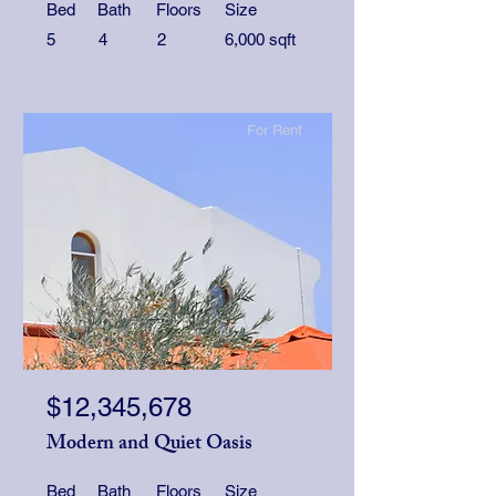
Bed
Bath
Floors
Size
5
4
2
6,000 sqft
For Rent
$12,345,678
Modern and Quiet Oasis
Bed
Bath
Floors
Size