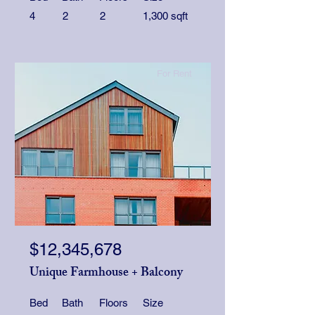
4
2
2
1,300 sqft
For Rent
$12,345,678
Unique Farmhouse + Balcony
Bed
Bath
Floors
Size